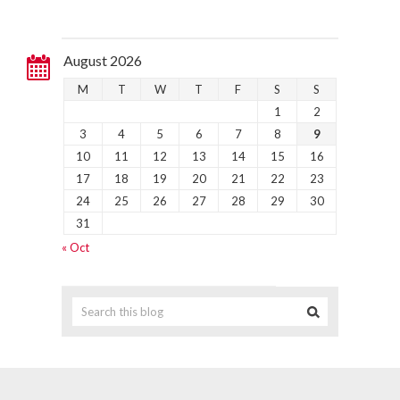
August 2026
M
T
W
T
F
S
S
1
2
3
4
5
6
7
8
9
10
11
12
13
14
15
16
17
18
19
20
21
22
23
24
25
26
27
28
29
30
31
« Oct