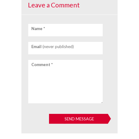
Leave a Comment
Name *
Email
(never published)
Comment *