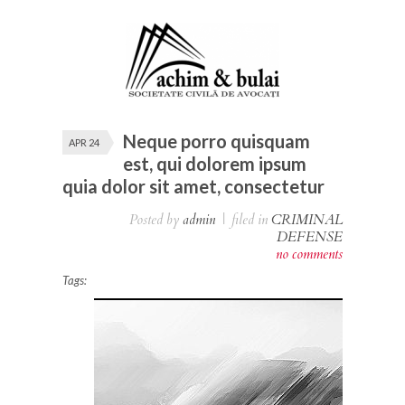
Neque porro quisquam
APR 24
est, qui dolorem ipsum
quia dolor sit amet, consectetur
Posted by
admin
|
filed in
CRIMINAL
DEFENSE
no comments
Tags: