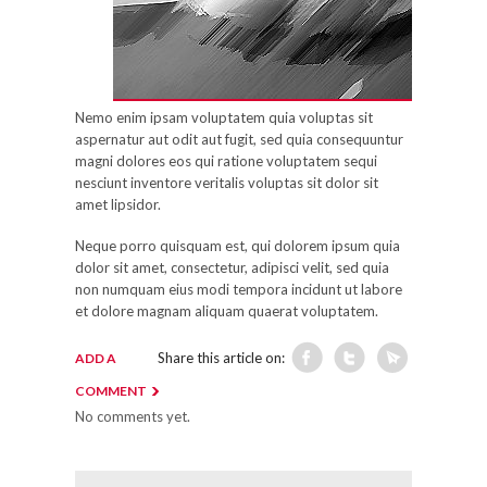
Nemo enim ipsam voluptatem quia voluptas sit
aspernatur aut odit aut fugit, sed quia consequuntur
magni dolores eos qui ratione voluptatem sequi
nesciunt inventore veritalis voluptas sit dolor sit
amet lipsidor.
Neque porro quisquam est, qui dolorem ipsum quia
dolor sit amet, consectetur, adipisci velit, sed quia
non numquam eius modi tempora incidunt ut labore
et dolore magnam aliquam quaerat voluptatem.
Share this article on:
ADD A
COMMENT
No comments yet.