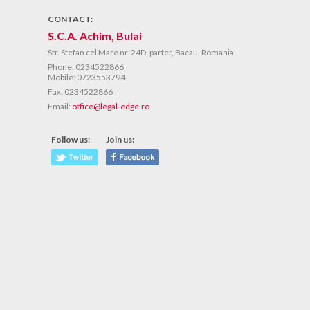
CONTACT:
S.C.A. Achim, Bulai
Str. Stefan cel Mare nr. 24D, parter, Bacau, Romania
Phone:
0234522866
Mobile: 0723553794
Fax:
0234522866
Email:
office@legal-edge.ro
Follow us:
Join us: