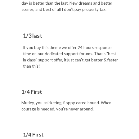
day is better than the last. New dreams and better
scenes, and best of all I don’t pay property tax.
1/3 last
If you buy this theme we offer 24 hours response
time on our dedicated support forums. That's "best
in class" support offer, it just can't get better & faster
than this!
1/4 First
Mutley, you snickering, floppy eared hound. When
courage is needed, you’re never around.
1/4 First