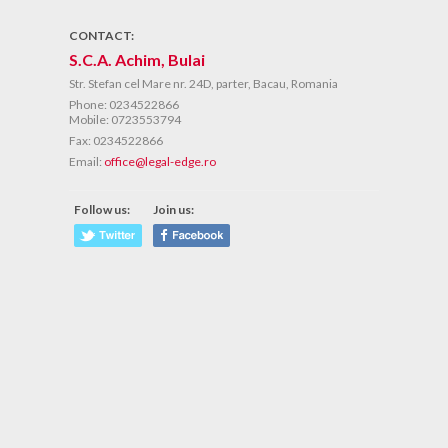
CONTACT:
S.C.A. Achim, Bulai
Str. Stefan cel Mare nr. 24D, parter, Bacau, Romania
Phone:
0234522866
Mobile: 0723553794
Fax:
0234522866
Email:
office@legal-edge.ro
Follow us:
Join us: