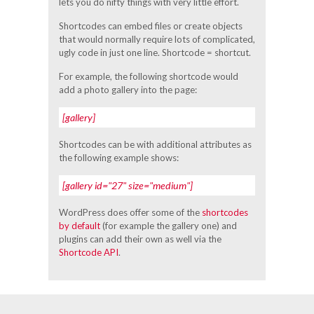
lets you do nifty things with very little effort.
Shortcodes can embed files or create objects
that would normally require lots of complicated,
ugly code in just one line. Shortcode = shortcut.
For example, the following shortcode would
add a photo gallery into the page:
[gallery]
Shortcodes can be with additional attributes as
the following example shows:
[gallery id="27" size="medium"]
WordPress does offer some of the
shortcodes
by default
(for example the gallery one) and
plugins can add their own as well via the
Shortcode API
.