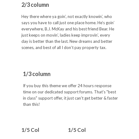
2/3 column
Hey there where ya goin’, not exactly knowin’, who
says you have to call just one place home. He’s goin’
everywhere, B.J. McKay and his best friend Bear. He
just keeps on movin’, ladies keep improvin’, every
day is better than the last. New dreams and better
scenes, and best of all I don’t pay property tax.
1/3 column
If you buy this theme we offer 24 hours response
time on our dedicated support forums. That's "best
in class" support offer, it just can't get better & faster
than this!
1/5 Col
1/5 Col