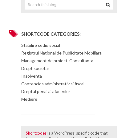
SHORTCODE CATEGORIES:
Stabilire sediu social
Registrul National de Publicitate Mobiliara
Management de proiect. Consultanta
Drept societar
Insolventa
Contencios administrativ si fiscal
Dreptul penal al afacerilor
Mediere
Shortcodes
is a WordPress-specific code that