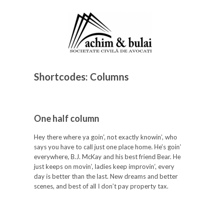
Shortcodes: Columns
One half column
Hey there where ya goin’, not exactly knowin’, who
says you have to call just one place home. He’s goin’
everywhere, B.J. McKay and his best friend Bear. He
just keeps on movin’, ladies keep improvin’, every
day is better than the last. New dreams and better
scenes, and best of all I don’t pay property tax.