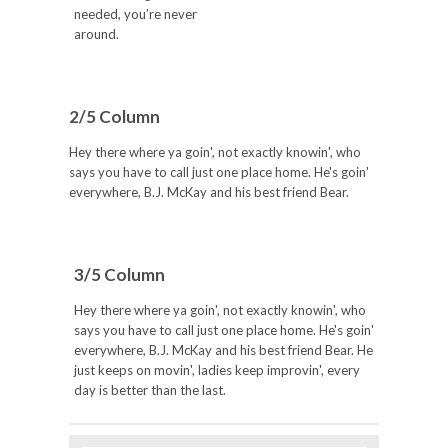
needed, you’re never
around.
2/5 Column
Hey there where ya goin', not exactly knowin', who
says you have to call just one place home. He's goin'
everywhere, B.J. McKay and his best friend Bear.
3/5 Column
Hey there where ya goin', not exactly knowin', who
says you have to call just one place home. He's goin'
everywhere, B.J. McKay and his best friend Bear. He
just keeps on movin', ladies keep improvin', every
day is better than the last.