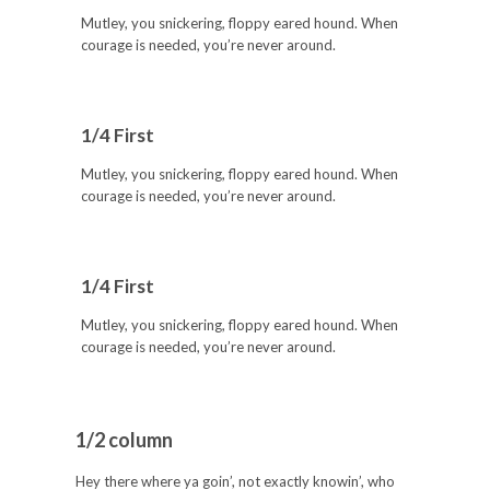
Mutley, you snickering, floppy eared hound. When
courage is needed, you’re never around.
1/4 First
Mutley, you snickering, floppy eared hound. When
courage is needed, you’re never around.
1/4 First
Mutley, you snickering, floppy eared hound. When
courage is needed, you’re never around.
1/2 column
Hey there where ya goin’, not exactly knowin’, who