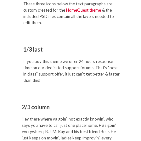
These three icons below the text paragraphs are
custom created for the
HomeQuest theme
& the
included PSD files contain all the layers needed to
edit them.
1/3 last
If you buy this theme we offer 24 hours response
time on our dedicated support forums. That's "best
in class" support offer, it just can't get better & faster
than this!
2/3 column
Hey there where ya goin’, not exactly knowin’, who
says you have to call just one place home. He’s goin’
everywhere, B.J. McKay and his best friend Bear. He
just keeps on movin’, ladies keep improvin’, every