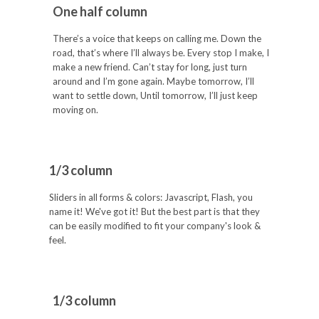
One half column
There’s a voice that keeps on calling me. Down the
road, that’s where I’ll always be. Every stop I make, I
make a new friend. Can’t stay for long, just turn
around and I’m gone again. Maybe tomorrow, I’ll
want to settle down, Until tomorrow, I’ll just keep
moving on.
1/3 column
Sliders in all forms & colors: Javascript, Flash, you
name it! We've got it! But the best part is that they
can be easily modified to fit your company's look &
feel.
1/3 column