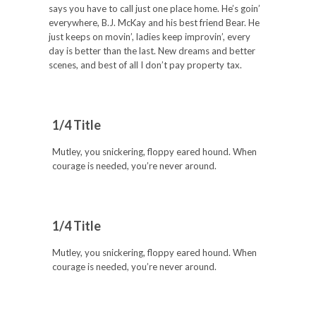
says you have to call just one place home. He’s goin’
everywhere, B.J. McKay and his best friend Bear. He
just keeps on movin’, ladies keep improvin’, every
day is better than the last. New dreams and better
scenes, and best of all I don’t pay property tax.
1/4 Title
Mutley, you snickering, floppy eared hound. When
courage is needed, you’re never around.
1/4 Title
Mutley, you snickering, floppy eared hound. When
courage is needed, you’re never around.