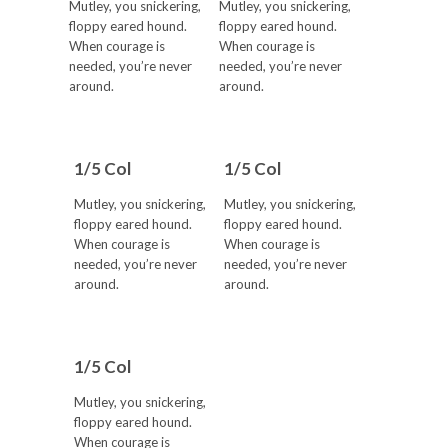
Mutley, you snickering,
Mutley, you snickering,
floppy eared hound.
floppy eared hound.
When courage is
When courage is
needed, you’re never
needed, you’re never
around.
around.
1/5 Col
1/5 Col
Mutley, you snickering,
Mutley, you snickering,
floppy eared hound.
floppy eared hound.
When courage is
When courage is
needed, you’re never
needed, you’re never
around.
around.
1/5 Col
Mutley, you snickering,
floppy eared hound.
When courage is